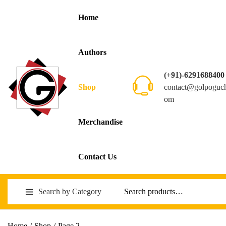
Home
Authors
(+91)-6291688400
contact@golpoguc
Shop
om
Merchandise
Contact Us
Search by Category
Home
/
Shop
/
Page 2