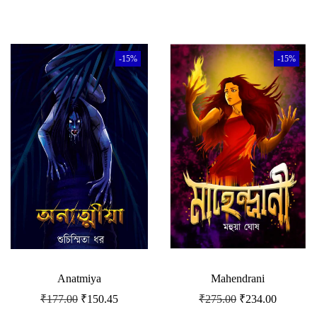
-15%
-15%
Anatmiya
Mahendrani
₹
177.00
₹
150.45
₹
275.00
₹
234.00