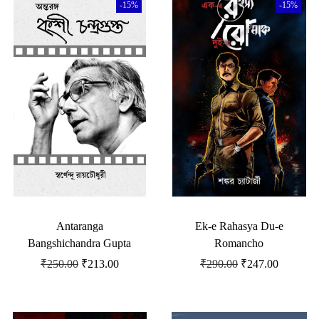
-15%
-15%
Antaranga
Ek-e Rahasya Du-e
Bangshichandra Gupta
Romancho
₹
250.00
₹
213.00
₹
290.00
₹
247.00