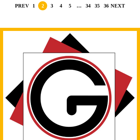
PREV
1
2
3
4
5
…
34
35
36
NEXT