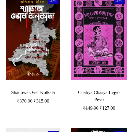
-15%
-15%
Shadows Over Kolkata
Chabya Chasya Lejyo
Peyo
₹
370.00
₹
315.00
₹
149.00
₹
127.00