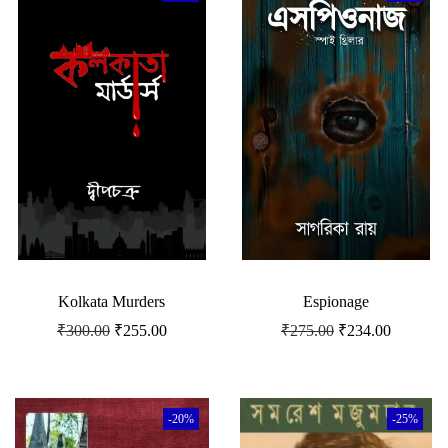
Kolkata Murders
Espionage
₹
300.00
₹
255.00
₹
275.00
₹
234.00
-20%
-25%