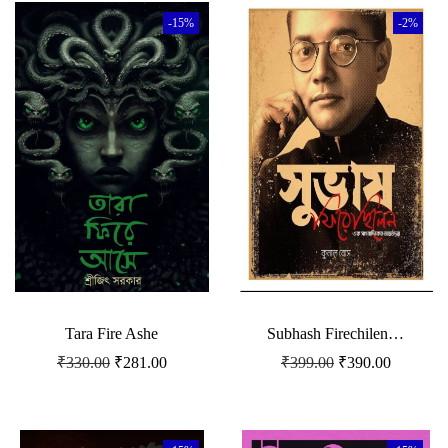
-15%
-2%
Tara Fire Ashe
Subhash Firechilen…
₹
330.00
₹
281.00
₹
399.00
₹
390.00