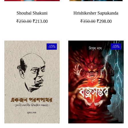
Shoubal Shakuni
Hrishikesher Saptakanda
₹
250.00
₹
213.00
₹
350.00
₹
298.00
-15%
-15%