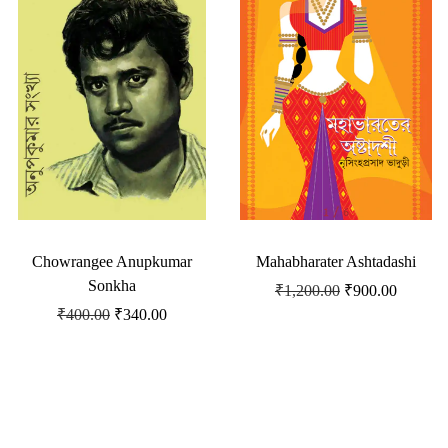
Chowrangee Anupkumar
Mahabharater Ashtadashi
Sonkha
₹
1,200.00
₹
900.00
₹
400.00
₹
340.00