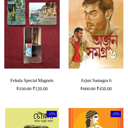
Feluda Special Magnets
Arjun Samagra 6
₹
150.00
₹
120.00
₹
600.00
₹
450.00
-15%
-25%