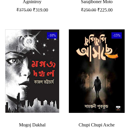
Agniniroy
Sarajiboner Moto
₹
375.00
₹
319.00
₹
250.00
₹
225.00
-10%
-15%
Mogoj Dakhal
Chupi Chupi Asche