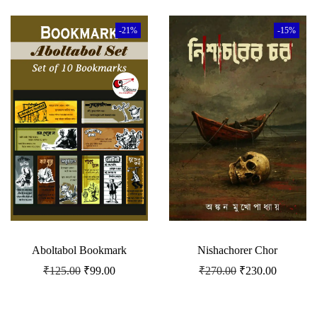
-21%
-15%
Aboltabol Bookmark
Nishachorer Chor
₹
125.00
₹
99.00
₹
270.00
₹
230.00