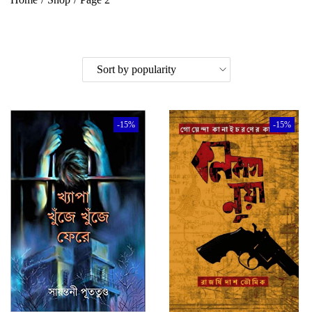
-15%
-15%