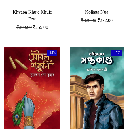
Khyapa Khuje Khuje
Kolkata Nua
Fere
₹
320.00
₹
272.00
₹
300.00
₹
255.00
-15%
-15%