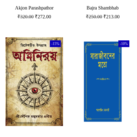
Akjon Parashpathor
Bajra Shambhab
₹
320.00
₹
272.00
₹
250.00
₹
213.00
-15%
-10%