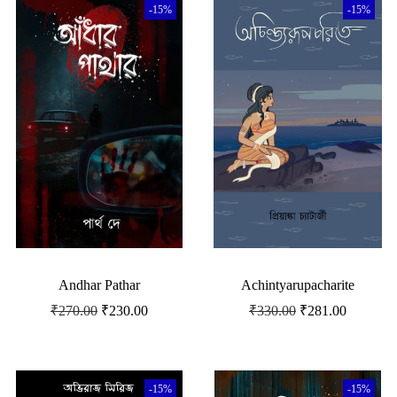
-15%
-15%
Andhar Pathar
Achintyarupacharite
₹
270.00
₹
230.00
₹
330.00
₹
281.00
-15%
-15%