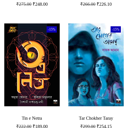
₹
275.00
₹
248.00
₹
266.00
₹
226.10
-15%
-15%
Tin e Netra
Tar Chokher Taray
₹
222.00
₹
189.00
₹
299.00
₹
254.15