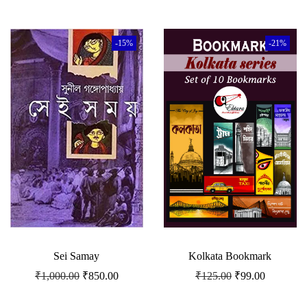
-15%
-21%
Sei Samay
Kolkata Bookmark
₹
1,000.00
₹
850.00
₹
125.00
₹
99.00