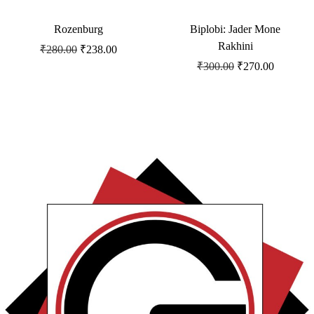
Rozenburg
Biplobi: Jader Mone
Rakhini
₹
280.00
₹
238.00
₹
300.00
₹
270.00