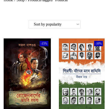
-15%
-10%