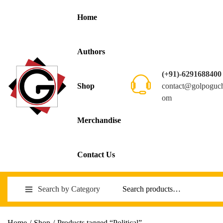
Home
Authors
(+91)-6291688400
contact@golpoguc
Shop
om
Merchandise
Contact Us
Search by Category
Home
/
Shop
/
Products tagged “Political”