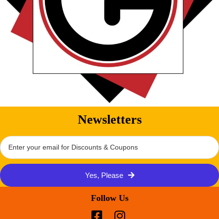
Newsletters
Yes, Please
Follow Us