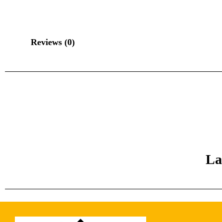
Reviews (0)
La