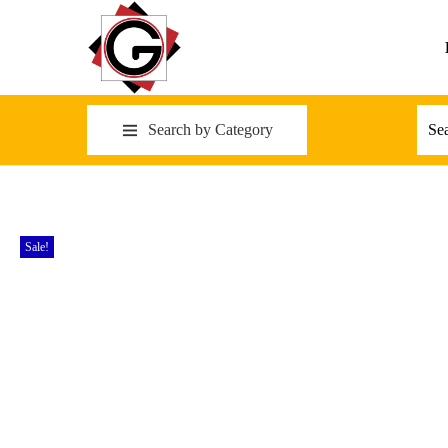
Search by Category
Sale!