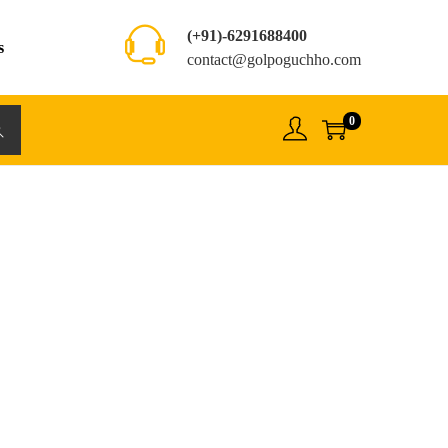
(+91)-6291688400
s
contact@golpoguchho.com
0
rch