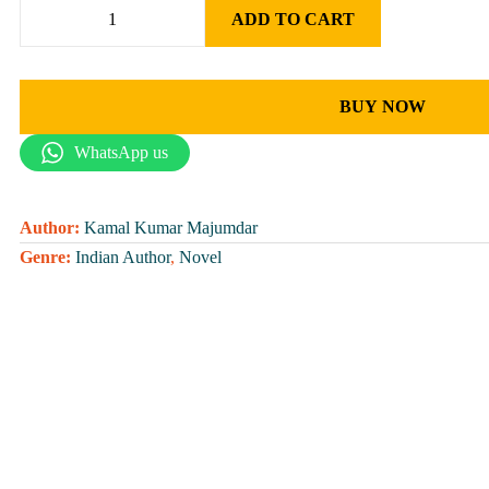
ADD TO CART
BUY NOW
WhatsApp us
Author:
Kamal Kumar Majumdar
Genre:
Indian Author
,
Novel