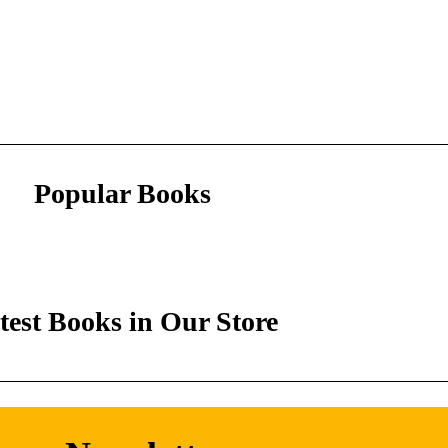
Popular Books
test Books in Our Store