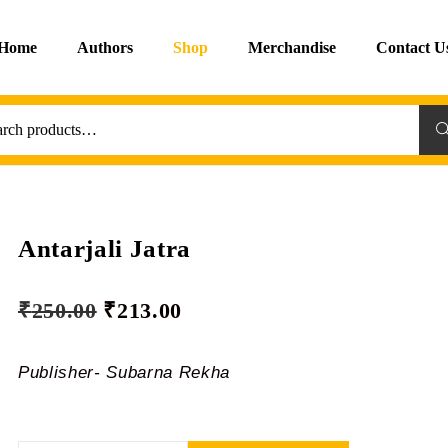
Home
Authors
Shop
Merchandise
Contact U
Sea
Antarjali Jatra
₹
250.00
₹
213.00
Publisher- Subarna Rekha