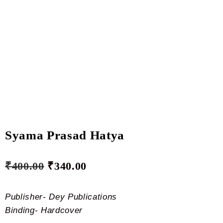
Syama Prasad Hatya
₹
400.00
₹
340.00
Publisher- Dey Publications
Binding- Hardcover