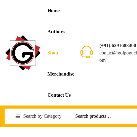
Home
Authors
(+91)-6291688400
contact@golpoguc
Shop
om
Merchandise
Contact Us
Search by Category