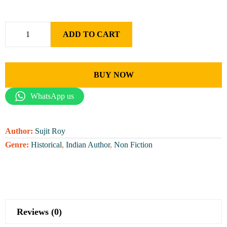
ADD TO CART
BUY NOW
WhatsApp us
Author:
Sujit Roy
Genre:
Historical
,
Indian Author
,
Non Fiction
Reviews (0)