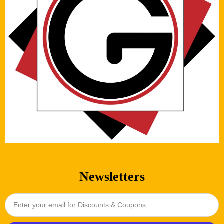
Newsletters