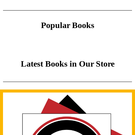
Popular Books
Latest Books in Our Store