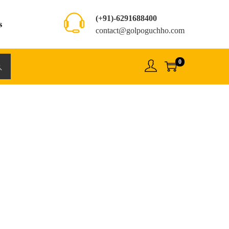
(+91)-6291688400
s
contact@golpoguchho.com
0
rch