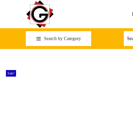
Search by Category
Sale!