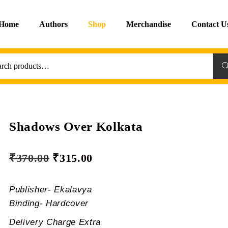
Home
Authors
Shop
Merchandise
Contact U
Sea
Shadows Over Kolkata
₹
370.00
₹
315.00
Publisher- Ekalavya
Binding- Hardcover
Delivery Charge Extra