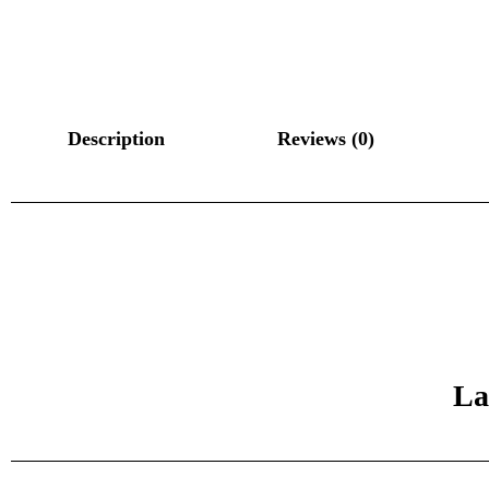
Description
Reviews (0)
La