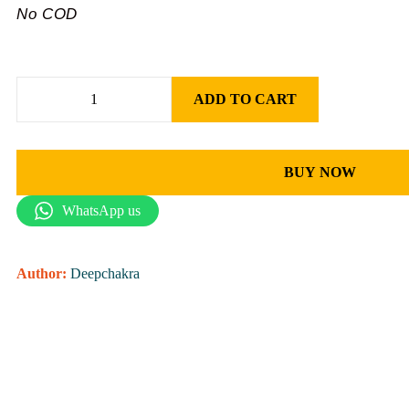
No COD
ADD TO CART
BUY NOW
WhatsApp us
Author:
Deepchakra