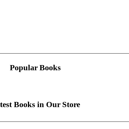
Popular Books
test Books in Our Store