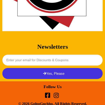
Newsletters
Yes, Please
Follow Us
© 2026 GolpoGuchho. All Rights Reserved.