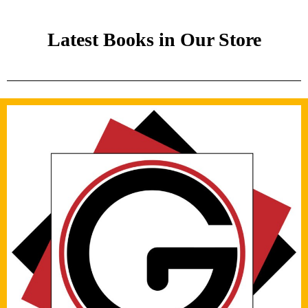
Latest Books in Our Store