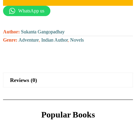
WhatsApp us
Author:
Sukanta Gangopadhay
Genre:
Adventure
,
Indian Author
,
Novels
Reviews (0)
Popular Books