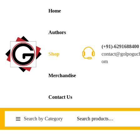
Home
Authors
(+91)-6291688400
contact@golpoguc
Shop
om
Merchandise
Contact Us
Search by Category