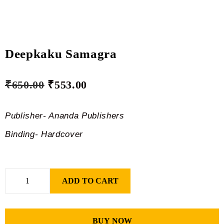
Deepkaku Samagra
₹
650.00
₹
553.00
Publisher- Ananda Publishers
Binding- Hardcover
ADD TO CART
BUY NOW