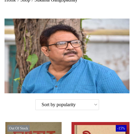
Out Of Stock
-15%