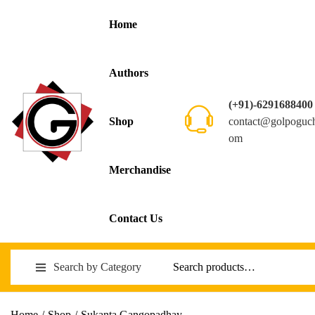
Home
Authors
(+91)-6291688400
contact@golpoguc
Shop
om
Merchandise
Contact Us
Search by Category
Home
/
Shop
/
Sukanta Gangopadhay