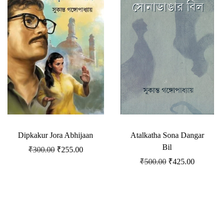
Dipkakur Jora Abhijaan
Atalkatha Sona Dangar
Bil
₹
300.00
₹
255.00
₹
500.00
₹
425.00