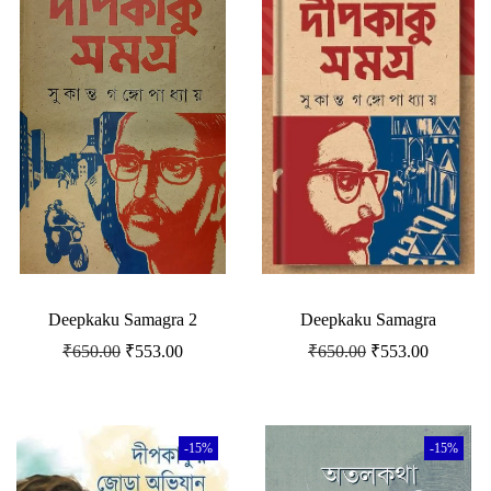
Deepkaku Samagra 2
Deepkaku Samagra
₹
650.00
₹
553.00
₹
650.00
₹
553.00
-15%
-15%