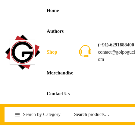
Home
Authors
(+91)-6291688400
contact@golpoguc
Shop
om
Merchandise
Contact Us
Search by Category