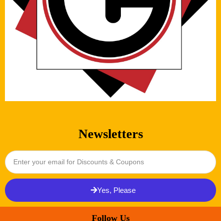
Newsletters
Yes, Please
Follow Us