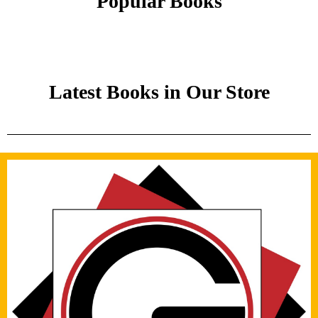
Popular Books
Latest Books in Our Store