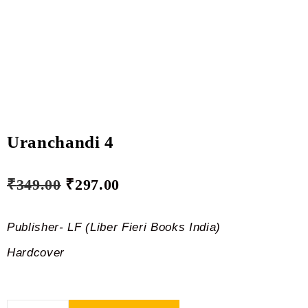
Uranchandi 4
₹
349.00
₹
297.00
Publisher- LF (Liber Fieri Books India)
Hardcover