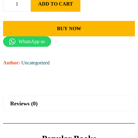
ADD TO CART
BUY NOW
WhatsApp us
Author:
Uncategorized
Reviews (0)