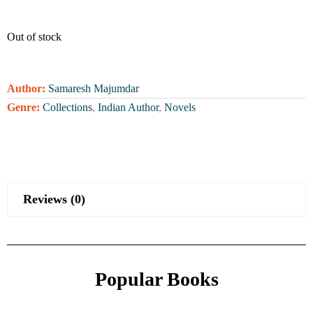
Out of stock
Author:
Samaresh Majumdar
Genre:
Collections
,
Indian Author
,
Novels
Reviews (0)
Popular Books