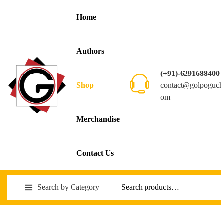
Home
Authors
(+91)-6291688400
contact@golpoguc
Shop
om
Merchandise
Contact Us
Search by Category