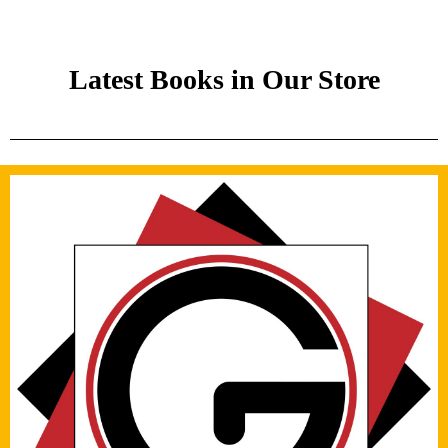
Latest Books in Our Store