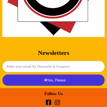
Newsletters
Yes, Please
Follow Us