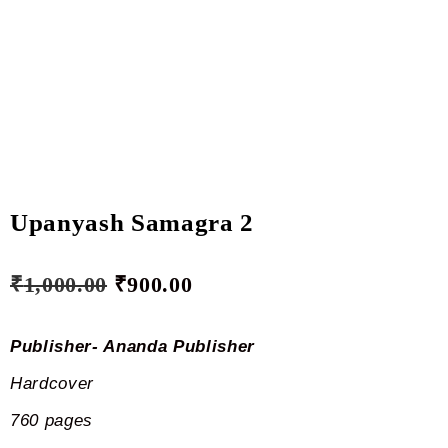
Upanyash Samagra 2
₹
1,000.00
₹
900.00
Publisher- Ananda Publisher
Hardcover
760 pages