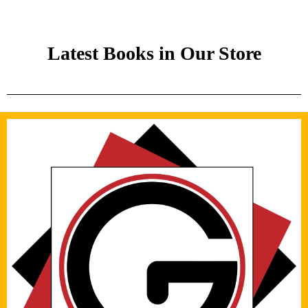
Latest Books in Our Store