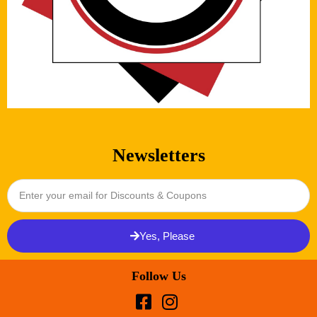
Newsletters
Yes, Please
Follow Us