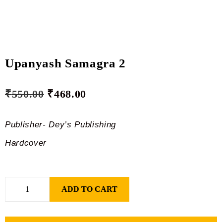
Upanyash Samagra 2
₹
550.00
₹
468.00
Publisher- Dey’s Publishing
Hardcover
ADD TO CART