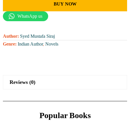
BUY NOW
WhatsApp us
Author:
Syed Mustafa Siraj
Genre:
Indian Author
,
Novels
Reviews (0)
Popular Books