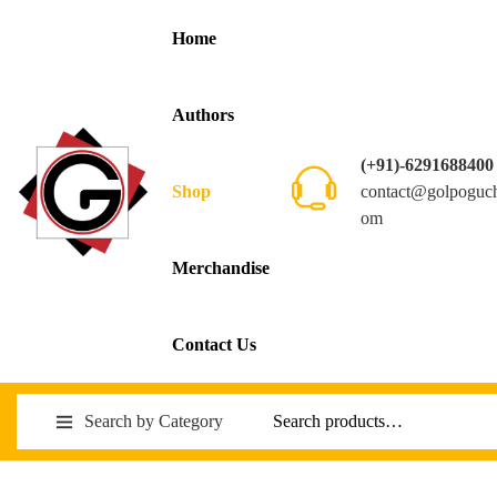
Home
Authors
(+91)-6291688400
contact@golpoguc
Shop
om
Merchandise
Contact Us
Search by Category