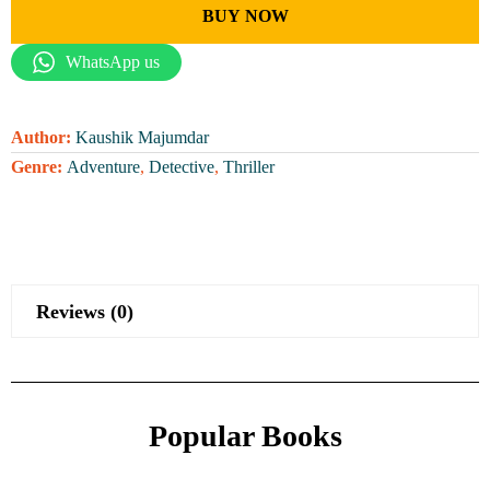
BUY NOW
WhatsApp us
Author:
Kaushik Majumdar
Genre:
Adventure
,
Detective
,
Thriller
Reviews (0)
Popular Books