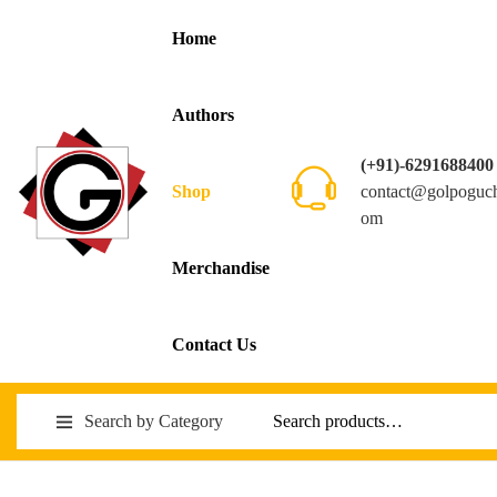
Home
Authors
(+91)-6291688400
contact@golpoguc
Shop
om
Merchandise
Contact Us
Search by Category