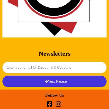
Newsletters
Yes, Please
Follow Us