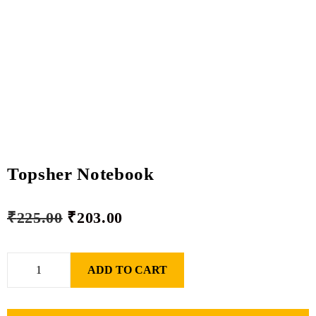
Topsher Notebook
₹
225.00
₹
203.00
ADD TO CART