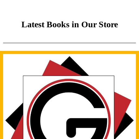
Latest Books in Our Store