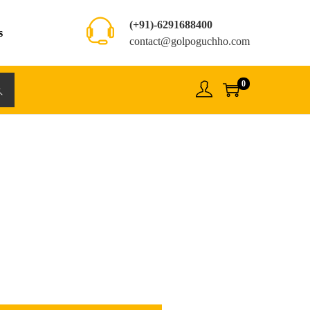
(+91)-6291688400
s
contact@golpoguchho.com
0
rch