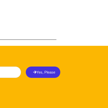
Yes, Please