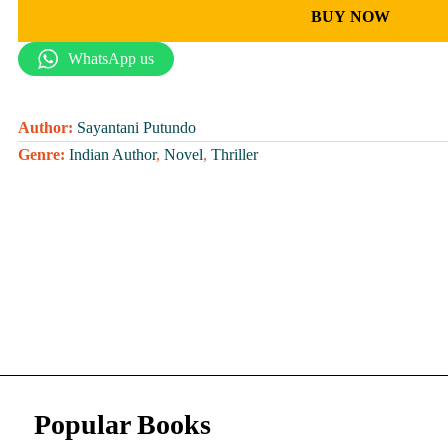
BUY NOW
WhatsApp us
Author:
Sayantani Putundo
Genre:
Indian Author
,
Novel
,
Thriller
Popular Books