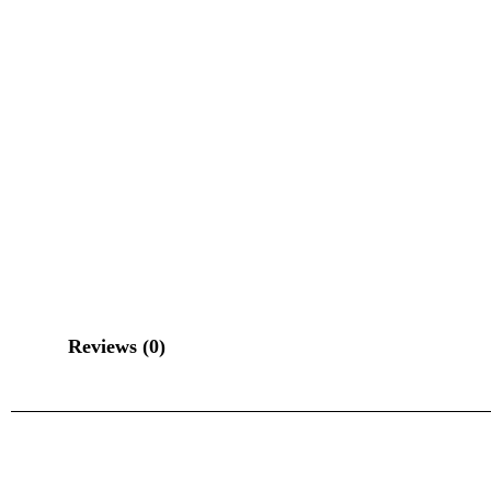
Reviews (0)