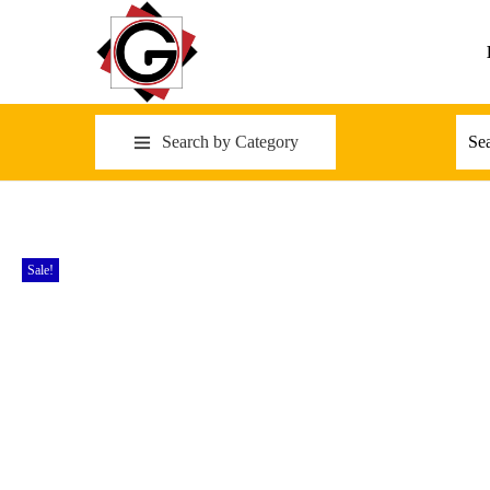
Search by Category
Sale!