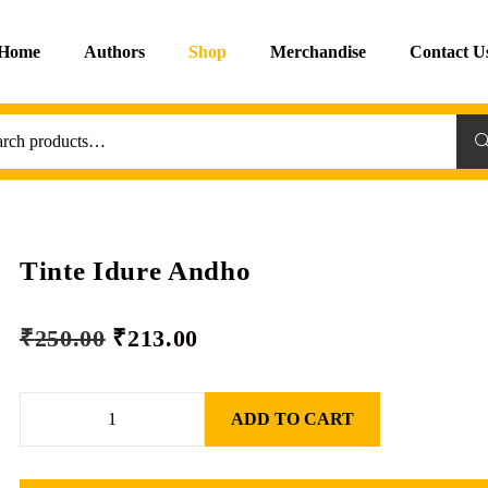
Home
Authors
Shop
Merchandise
Contact U
Sea
Tinte Idure Andho
₹
250.00
₹
213.00
ADD TO CART