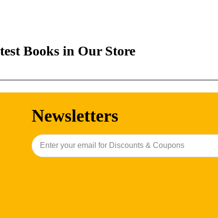
test Books in Our Store
Newsletters