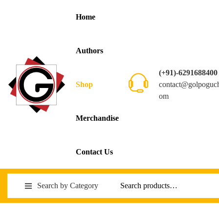
Home
Authors
(+91)-6291688400
contact@golpoguc
Shop
om
Merchandise
Contact Us
Search by Category