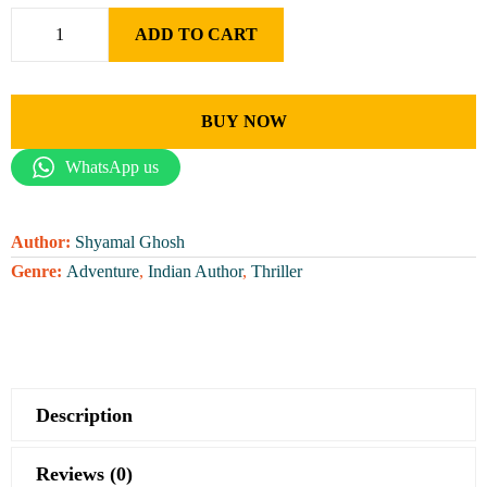
ADD TO CART
BUY NOW
WhatsApp us
Author:
Shyamal Ghosh
Genre:
Adventure
,
Indian Author
,
Thriller
Description
Reviews (0)