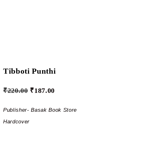
Tibboti Punthi
₹
220.00
₹
187.00
Publisher- Basak Book Store
Hardcover