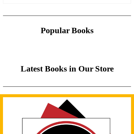
Popular Books
Latest Books in Our Store