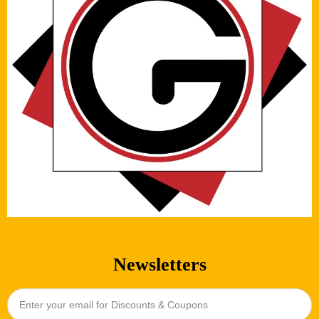
Newsletters