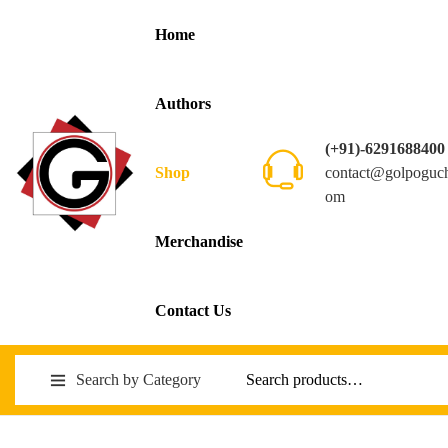
Home
Authors
(+91)-6291688400
contact@golpoguc
Shop
om
Merchandise
Contact Us
Search by Category