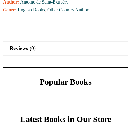
Author:
Antoine de Saint-Exupéry
Genre:
English Books
,
Other Country Author
Reviews (0)
Popular Books
Latest Books in Our Store