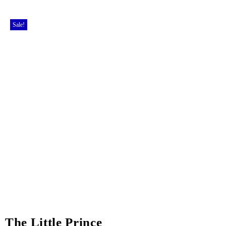
Sale!
The Little Prince