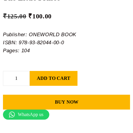
₹
125.00
₹
100.00
Publisher: ONEWORLD BOOK
ISBN: 978-93-82044-00-0
Pages: 104
ADD TO CART
BUY NOW
WhatsApp us