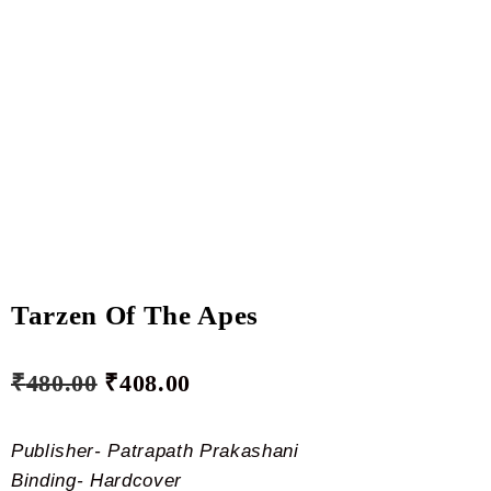
Tarzen Of The Apes
₹
480.00
₹
408.00
Publisher- Patrapath Prakashani
Binding- Hardcover