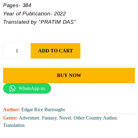
Pages- 384
Year of Publication- 2022
Translated by “PRATIM DAS”
ADD TO CART
BUY NOW
WhatsApp us
Author:
Edgar Rice Burroughs
Genre:
Adventure
,
Fantasy
,
Novel
,
Other Country Author
,
Translation