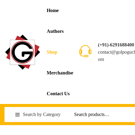
Home
Authors
(+91)-6291688400
contact@golpoguc
Shop
om
Merchandise
Contact Us
Search by Category