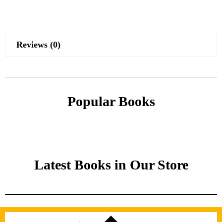
Reviews (0)
Popular Books
Latest Books in Our Store