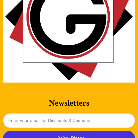
Newsletters