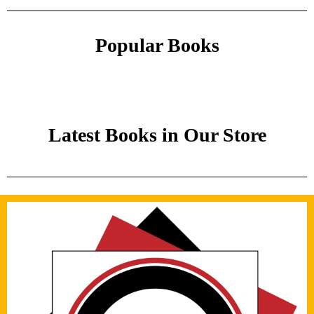
Popular Books
Latest Books in Our Store