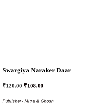
Swargiya Naraker Daar
₹
120.00
₹
108.00
Publisher- Mitra & Ghosh