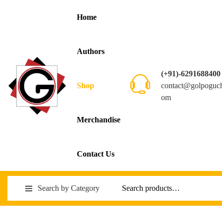
Home
Authors
(+91)-6291688400
contact@golpoguc
Shop
om
Merchandise
Contact Us
Search by Category