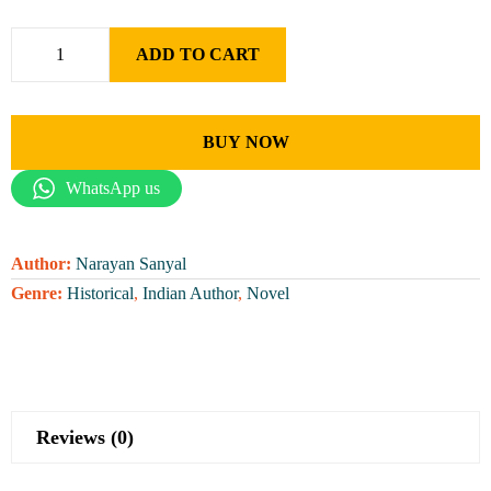
ADD TO CART
BUY NOW
WhatsApp us
Author:
Narayan Sanyal
Genre:
Historical
,
Indian Author
,
Novel
Reviews (0)