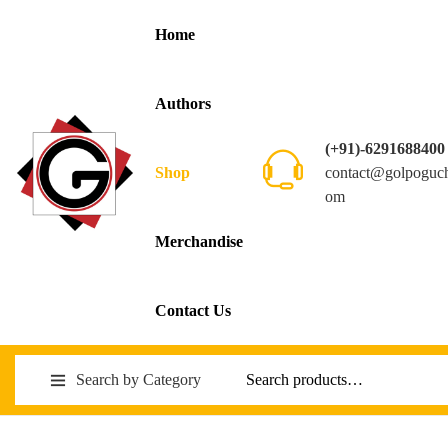
Home
Authors
(+91)-6291688400
contact@golpoguc
Shop
om
Merchandise
Contact Us
Search by Category