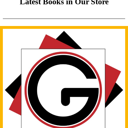
Latest Books in Our Store