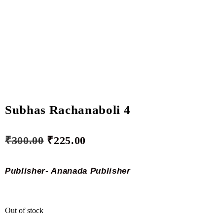
Subhas Rachanaboli 4
₹
300.00
₹
225.00
Publisher- Ananada Publisher
Out of stock