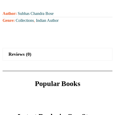
Author:
Subhas Chandra Bose
Genre:
Collections
,
Indian Author
Reviews (0)
Popular Books