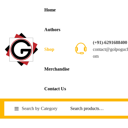
Home
Authors
(+91)-6291688400
contact@golpoguc
Shop
om
Merchandise
Contact Us
Search by Category