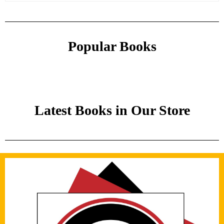
Popular Books
Latest Books in Our Store