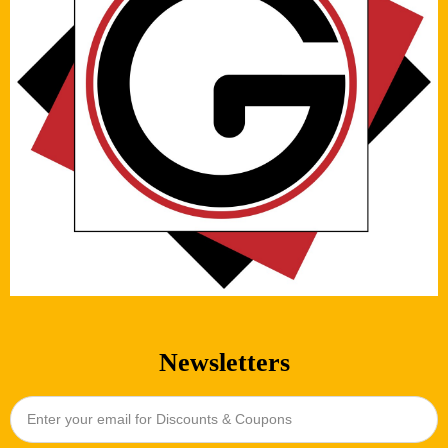
Newsletters