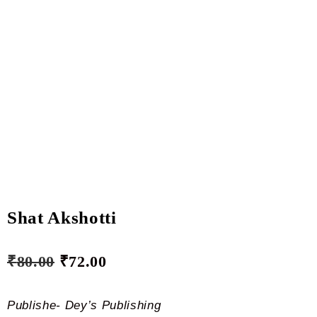
Shat Akshotti
₹
80.00
₹
72.00
Publishe- Dey’s Publishing