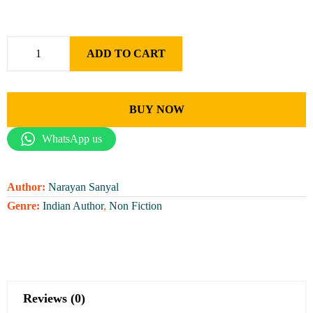
ADD TO CART
BUY NOW
WhatsApp us
Author:
Narayan Sanyal
Genre:
Indian Author
,
Non Fiction
Reviews (0)