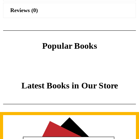
Reviews (0)
Popular Books
Latest Books in Our Store