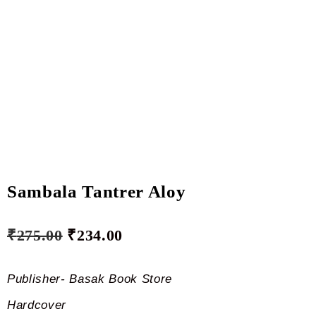
Sambala Tantrer Aloy
₹
275.00
₹
234.00
Publisher- Basak Book Store
Hardcover