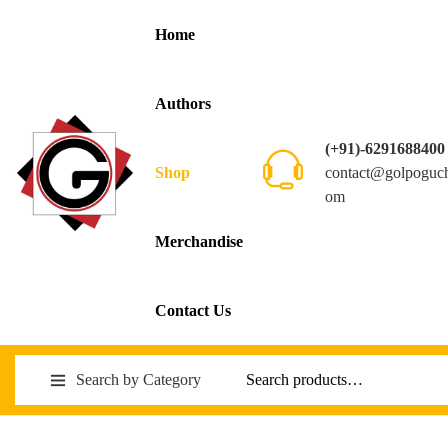
Home
Authors
(+91)-6291688400
contact@golpoguc
Shop
om
Merchandise
Contact Us
Search by Category