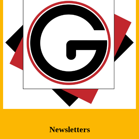
Newsletters