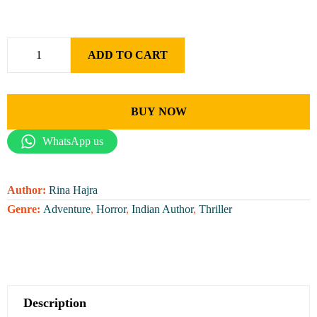
ADD TO CART
BUY NOW
WhatsApp us
Author:
Rina Hajra
Genre:
Adventure
,
Horror
,
Indian Author
,
Thriller
Description