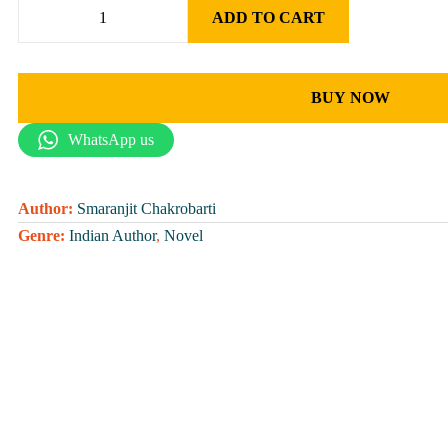
ADD TO CART
BUY NOW
WhatsApp us
Author:
Smaranjit Chakrobarti
Genre:
Indian Author
,
Novel