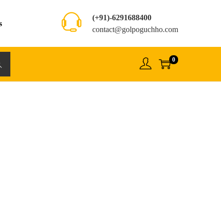
(+91)-6291688400
s
contact@golpoguchho.com
0
rch