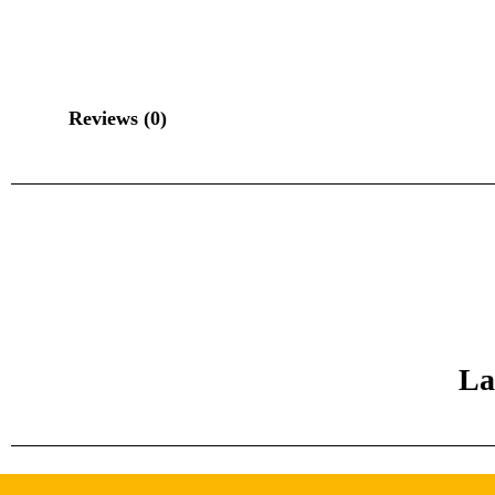
Reviews (0)
La