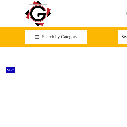
Search by Category
Sale!