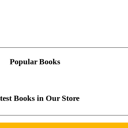
Popular Books
test Books in Our Store