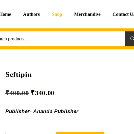
Home
Authors
Shop
Merchandise
Contact U
Sea
Seftipin
₹
400.00
₹
340.00
Publisher- Ananda Publisher