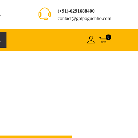
(+91)-6291688400
s
contact@golpoguchho.com
0
rch