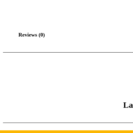
Reviews (0)
La