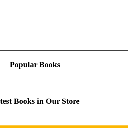
Popular Books
test Books in Our Store