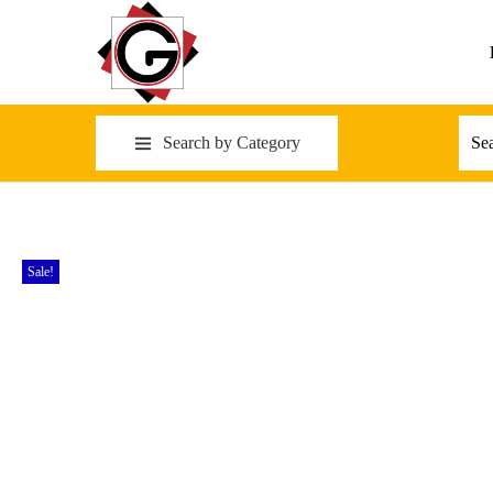
Search by Category
Sale!