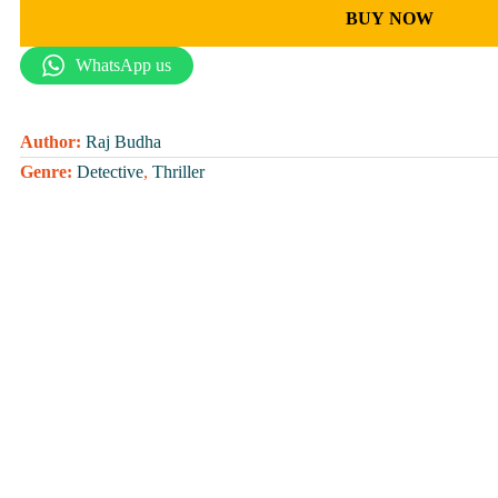
BUY NOW
WhatsApp us
Author:
Raj Budha
Genre:
Detective
,
Thriller