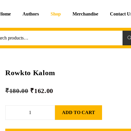
Home
Authors
Shop
Merchandise
Contact U
Sea
Rowkto Kalom
₹
180.00
₹
162.00
ADD TO CART