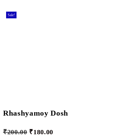
Sale!
Rhashyamoy Dosh
₹
200.00
₹
180.00