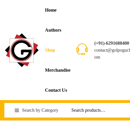
Home
Authors
(+91)-6291688400
contact@golpoguc
Shop
om
Merchandise
Contact Us
Search by Category