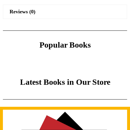
Reviews (0)
Popular Books
Latest Books in Our Store