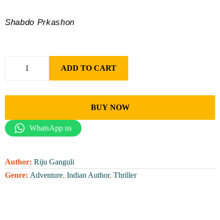
Shabdo Prkashon
ADD TO CART
BUY NOW
WhatsApp us
Author:
Riju Ganguli
Genre:
Adventure
,
Indian Author
,
Thriller