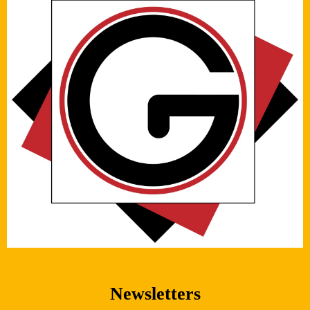
Newsletters