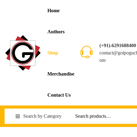
Home
Authors
(+91)-6291688400
contact@golpoguc
Shop
om
Merchandise
Contact Us
Search by Category