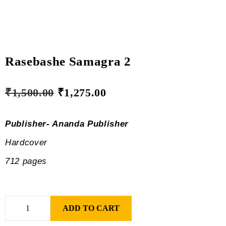
Rasebashe Samagra 2
₹
1,500.00
₹
1,275.00
Publisher- Ananda Publisher
Hardcover
712 pages
ADD TO CART