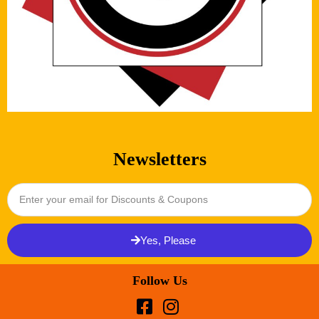
Newsletters
Yes, Please
Follow Us