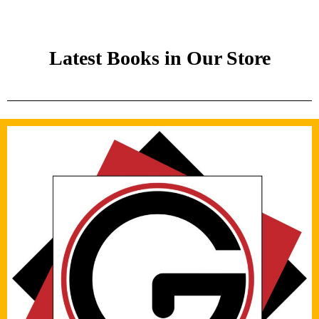
Latest Books in Our Store