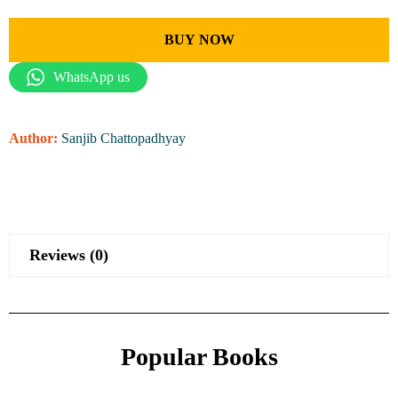
BUY NOW
WhatsApp us
Author:
Sanjib Chattopadhyay
Reviews (0)
Popular Books