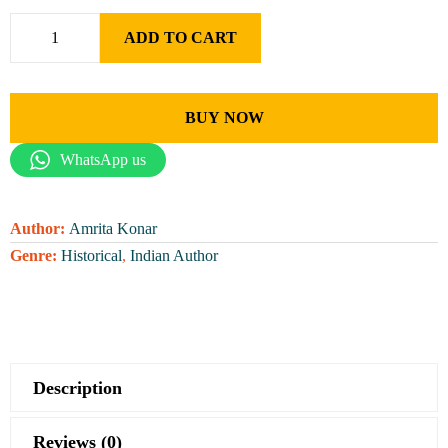
ADD TO CART
BUY NOW
WhatsApp us
Author:
Amrita Konar
Genre:
Historical
,
Indian Author
Description
Reviews (0)