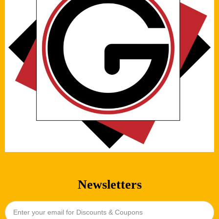
Newsletters