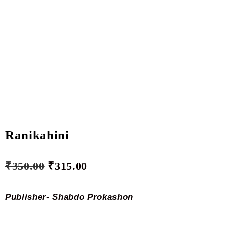
Ranikahini
₹
350.00
₹
315.00
Publisher- Shabdo Prokashon