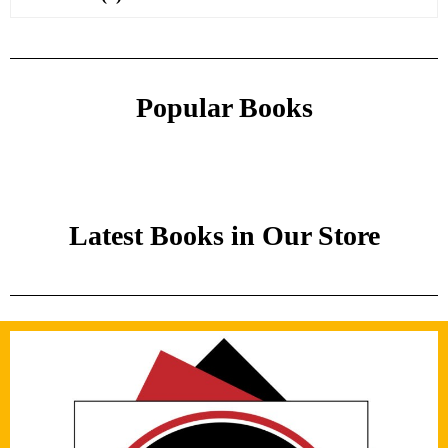
Popular Books
Latest Books in Our Store