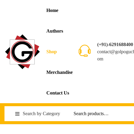
Home
Authors
(+91)-6291688400
contact@golpoguc
Shop
om
Merchandise
Contact Us
Search by Category