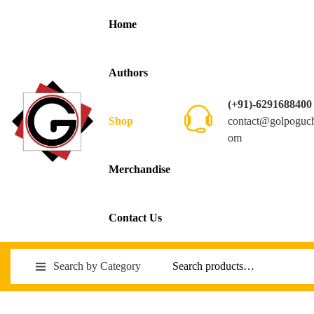
Home
Authors
(+91)-6291688400
contact@golpoguc
Shop
om
Merchandise
Contact Us
Search by Category