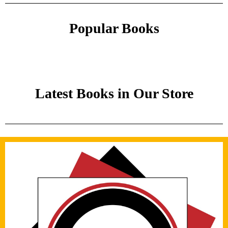
Popular Books
Latest Books in Our Store