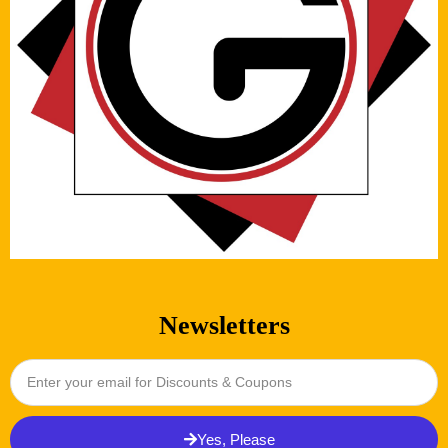
Newsletters
Yes, Please