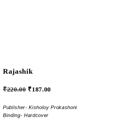
Rajashik
₹
220.00
₹
187.00
Publisher- Kisholoy Prokashoni
Binding- Hardcover