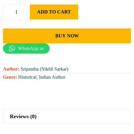
ADD TO CART
BUY NOW
WhatsApp us
Author:
Sripantha (Nikhil Sarkar)
Genre:
Historical
,
Indian Author
Reviews (0)