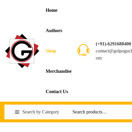
Home
Authors
(+91)-6291688400
contact@golpoguc
Shop
om
Merchandise
Contact Us
Search by Category