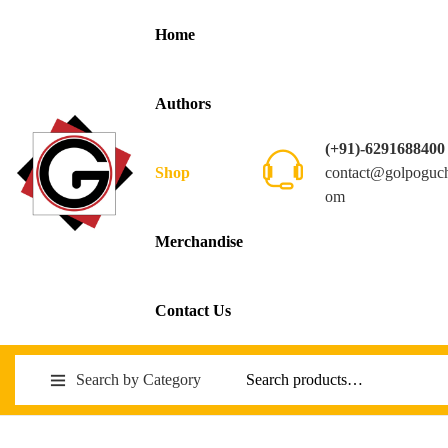
Home
Authors
(+91)-6291688400
contact@golpoguc
Shop
om
Merchandise
Contact Us
Search by Category