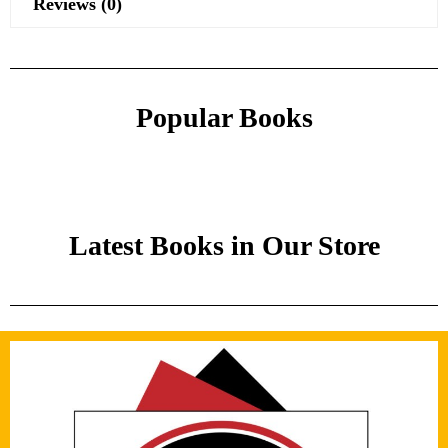
Reviews (0)
Popular Books
Latest Books in Our Store