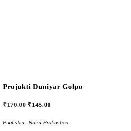
Projukti Duniyar Golpo
₹
170.00
₹
145.00
Publisher- Nairit Prakashan