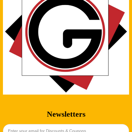
Newsletters