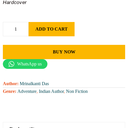
Hardcover
ADD TO CART
BUY NOW
WhatsApp us
Author:
Mrinalkanti Das
Genre:
Adventure
,
Indian Author
,
Non Fiction