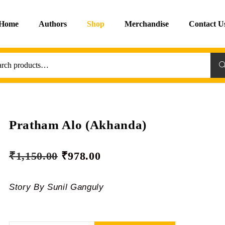
Home
Authors
Shop
Merchandise
Contact U
Sea
Pratham Alo (Akhanda)
₹
1,150.00
₹
978.00
Story By Sunil Ganguly