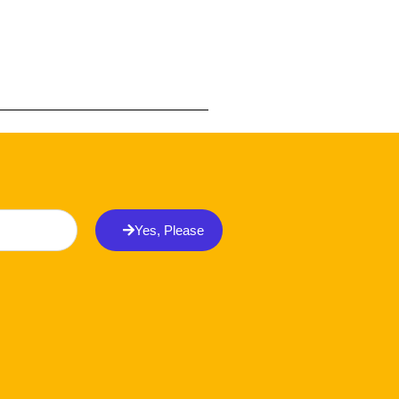
Yes, Please