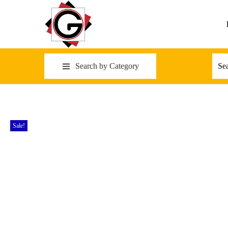
Search by Category
Sale!