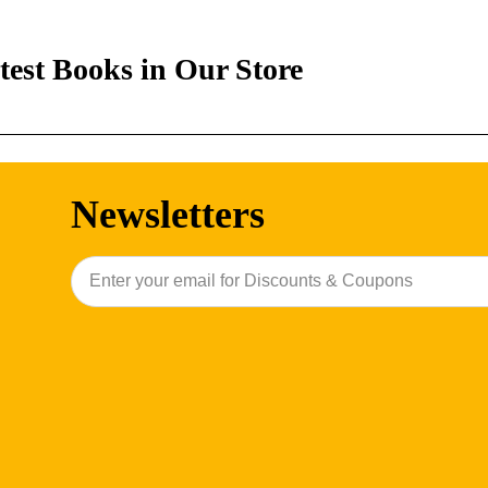
test Books in Our Store
Newsletters