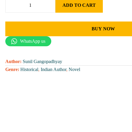
ADD TO CART
BUY NOW
WhatsApp us
Author:
Sunil Gangopadhyay
Genre:
Historical
,
Indian Author
,
Novel