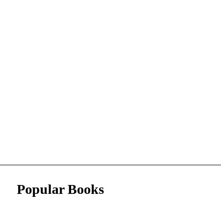
Popular Books