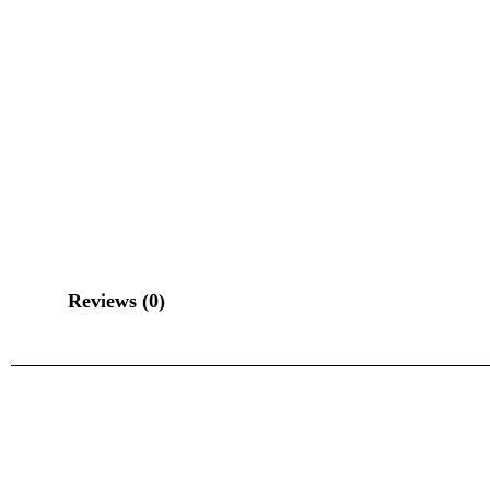
Reviews (0)