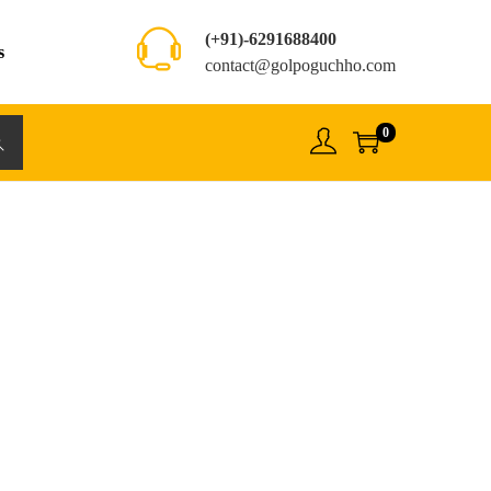
(+91)-6291688400
s
contact@golpoguchho.com
0
rch