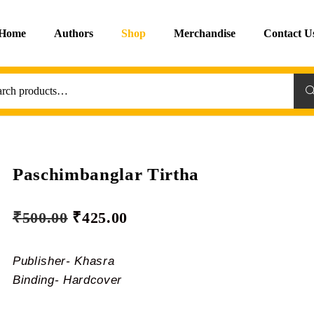
Home
Authors
Shop
Merchandise
Contact U
Sea
Paschimbanglar Tirtha
₹
500.00
₹
425.00
Publisher- Khasra
Binding- Hardcover