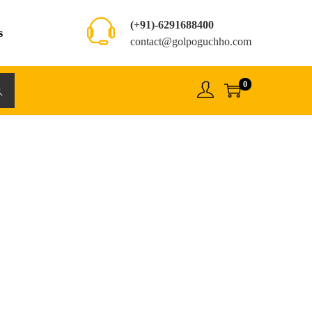
(+91)-6291688400
s
contact@golpoguchho.com
0
rch