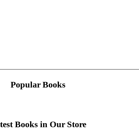
Popular Books
test Books in Our Store