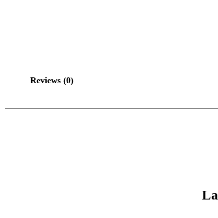
Reviews (0)
La