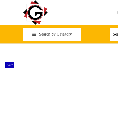
Search by Category
Sale!