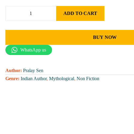
ADD TO CART
BUY NOW
WhatsApp us
Author:
Pralay Sen
Genre:
Indian Author
,
Mythological
,
Non Fiction