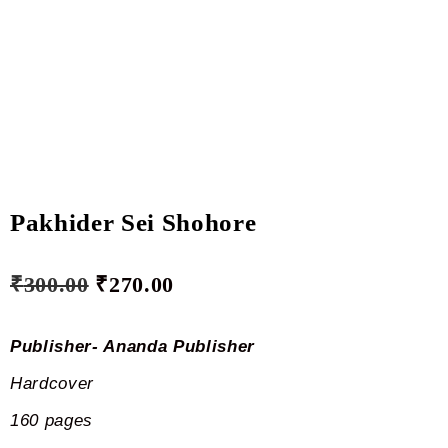
Pakhider Sei Shohore
₹
300.00
₹
270.00
Publisher- Ananda Publisher
Hardcover
160 pages