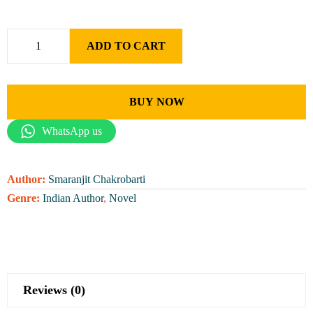
ADD TO CART
BUY NOW
WhatsApp us
Author:
Smaranjit Chakrobarti
Genre:
Indian Author
,
Novel
Reviews (0)