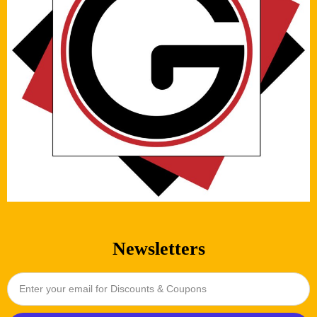
Newsletters