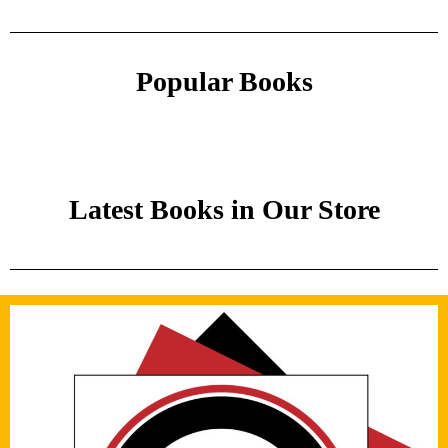
Popular Books
Latest Books in Our Store