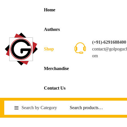
Home
Authors
(+91)-6291688400
contact@golpoguc
Shop
om
Merchandise
Contact Us
Search by Category