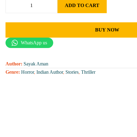
ADD TO CART
BUY NOW
WhatsApp us
Author:
Sayak Aman
Genre:
Horror
,
Indian Author
,
Stories
,
Thriller