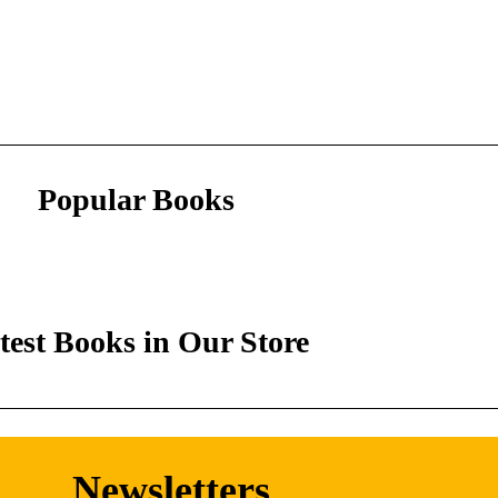
Popular Books
test Books in Our Store
Newsletters