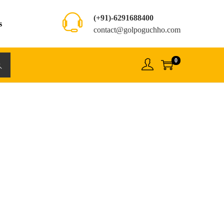
(+91)-6291688400
s
contact@golpoguchho.com
0
rch