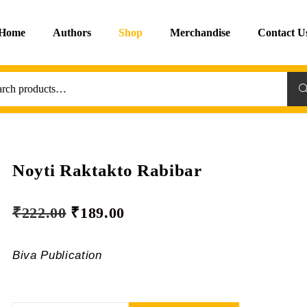
Home
Authors
Shop
Merchandise
Contact U
Sea
Noyti Raktakto Rabibar
₹
222.00
₹
189.00
Biva Publication