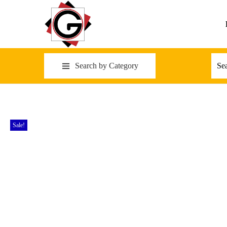
Search by Category
Sale!