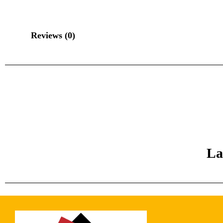
Reviews (0)
La