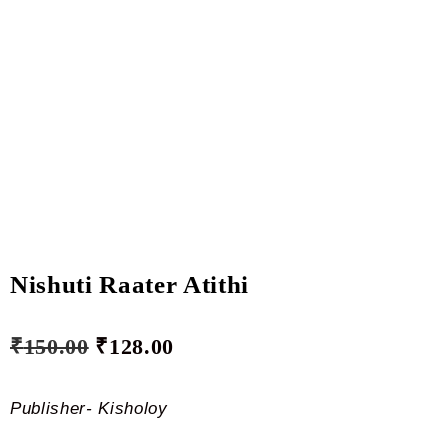
Nishuti Raater Atithi
₹
150.00
₹
128.00
Publisher- Kisholoy