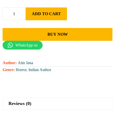
ADD TO CART
BUY NOW
WhatsApp us
Author:
Atin Jana
Genre:
Horror
,
Indian Author
Reviews (0)