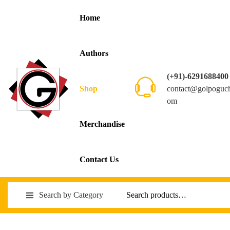
Home
Authors
(+91)-6291688400
contact@golpoguc
Shop
om
Merchandise
Contact Us
Search by Category