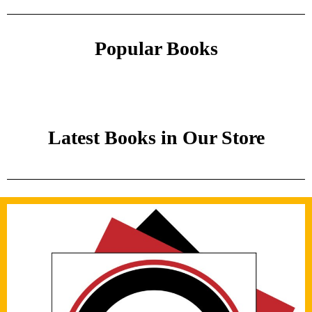
Popular Books
Latest Books in Our Store