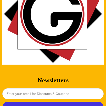
Newsletters