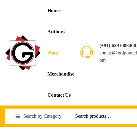
Home
Authors
(+91)-6291688400
contact@golpoguc
Shop
om
Merchandise
Contact Us
Search by Category