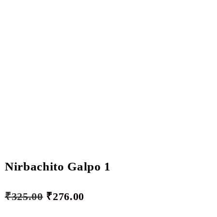
Nirbachito Galpo 1
₹
325.00
₹
276.00