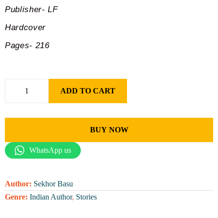
Publisher- LF
Hardcover
Pages- 216
ADD TO CART
BUY NOW
WhatsApp us
Author:
Sekhor Basu
Genre:
Indian Author
,
Stories