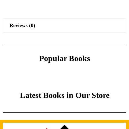
Reviews (0)
Popular Books
Latest Books in Our Store