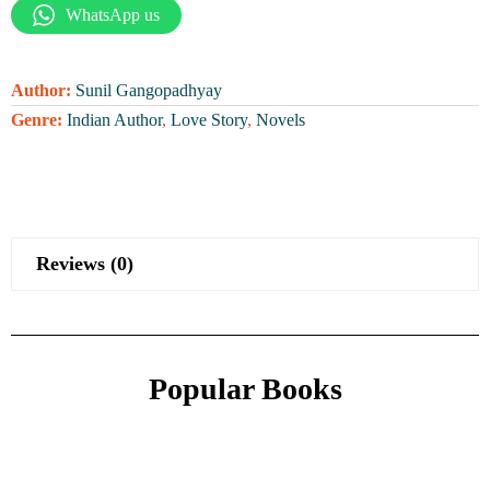
WhatsApp us
Author:
Sunil Gangopadhyay
Genre:
Indian Author
,
Love Story
,
Novels
Reviews (0)
Popular Books