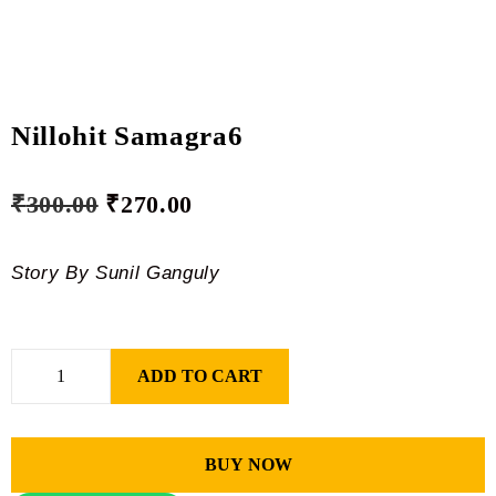
Nillohit Samagra6
₹
300.00
₹
270.00
Story By Sunil Ganguly
ADD TO CART
BUY NOW