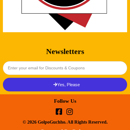
Newsletters
Yes, Please
Follow Us
© 2026 GolpoGuchho. All Rights Reserved.