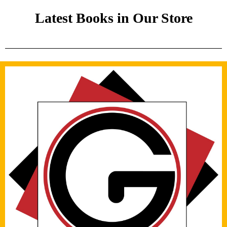
Latest Books in Our Store