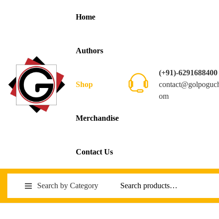
Home
Authors
(+91)-6291688400
contact@golpoguc
Shop
om
Merchandise
Contact Us
Search by Category