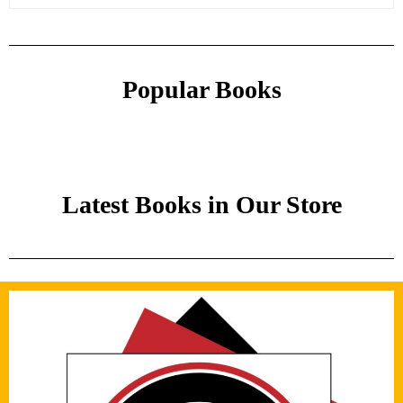
Popular Books
Latest Books in Our Store