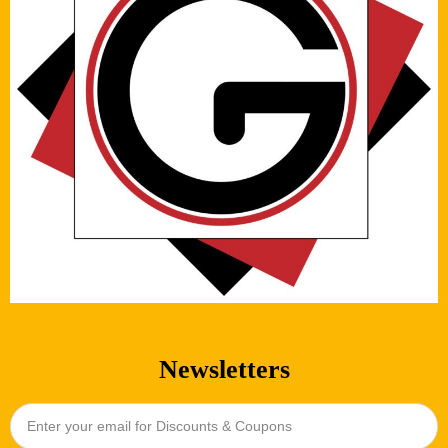
Newsletters