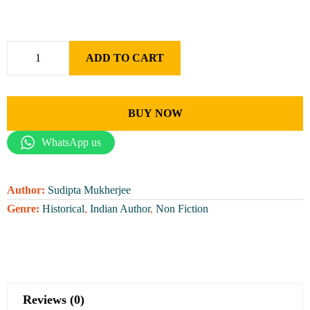
ADD TO CART
BUY NOW
WhatsApp us
Author:
Sudipta Mukherjee
Genre:
Historical
,
Indian Author
,
Non Fiction
Reviews (0)