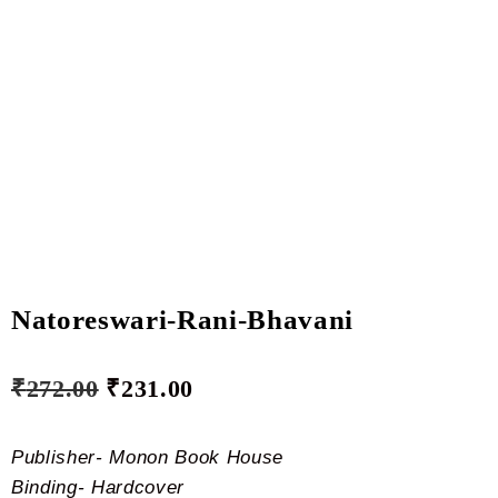
Natoreswari-Rani-Bhavani
₹
272.00
₹
231.00
Publisher- Monon Book House
Binding- Hardcover