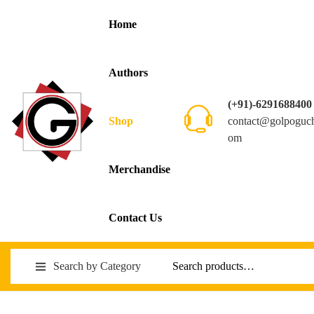
Home
Authors
(+91)-6291688400
contact@golpoguc
Shop
om
Merchandise
Contact Us
Search by Category