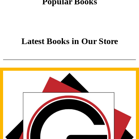
Popular Books
Latest Books in Our Store