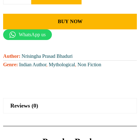
BUY NOW
WhatsApp us
Author:
Nrisingha Prasad Bhaduri
Genre:
Indian Author
,
Mythological
,
Non Fiction
Reviews (0)