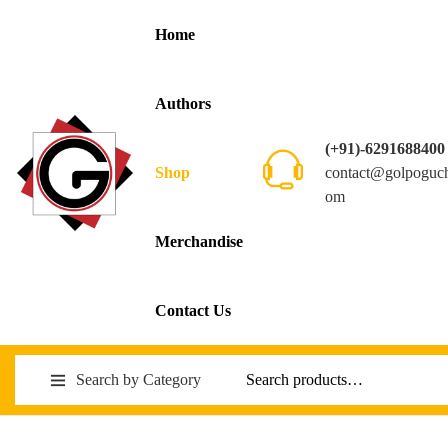
Home
Authors
(+91)-6291688400
contact@golpoguc
Shop
om
Merchandise
Contact Us
Search by Category