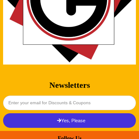
Newsletters
Yes, Please
Follow Us