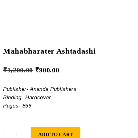
Mahabharater Ashtadashi
₹
1,200.00
₹
900.00
Publisher- Ananda Publishers
Binding- Hardcover
Pages- 856
ADD TO CART