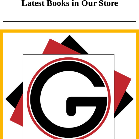
Latest Books in Our Store