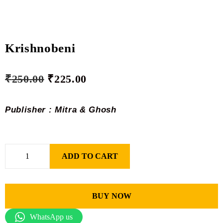
Krishnobeni
₹
250.00
₹
225.00
Publisher : Mitra & Ghosh
ADD TO CART
BUY NOW
WhatsApp us