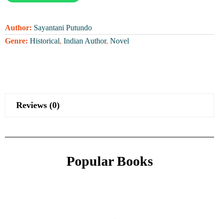
Author:
Sayantani Putundo
Genre:
Historical
,
Indian Author
,
Novel
Reviews (0)
Popular Books