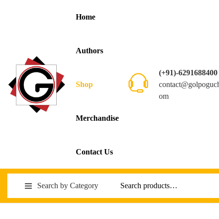
Home
Authors
(+91)-6291688400
contact@golpoguc
Shop
om
Merchandise
Contact Us
Search by Category