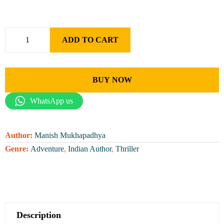
ADD TO CART
BUY NOW
WhatsApp us
Author:
Manish Mukhapadhya
Genre:
Adventure
,
Indian Author
,
Thriller
Description