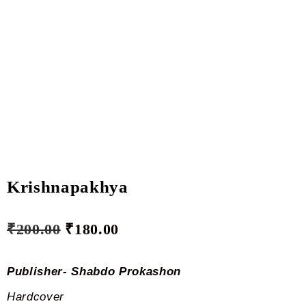
Krishnapakhya
₹
200.00
₹
180.00
Publisher- Shabdo Prokashon
Hardcover