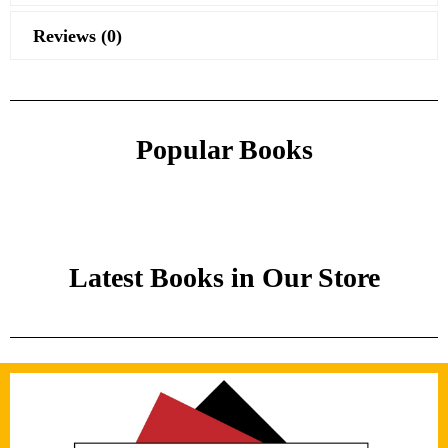
Reviews (0)
Popular Books
Latest Books in Our Store