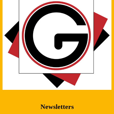
Newsletters