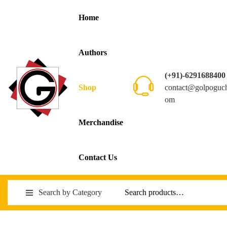
Home
Authors
(+91)-6291688400
contact@golpoguc
Shop
om
Merchandise
Contact Us
Search by Category