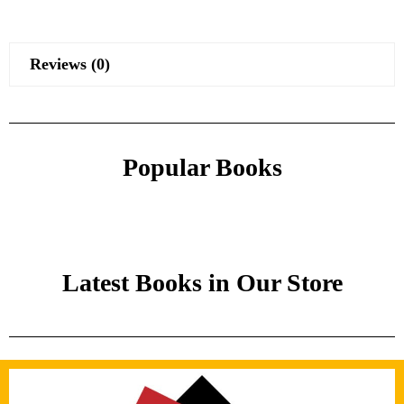
Reviews (0)
Popular Books
Latest Books in Our Store