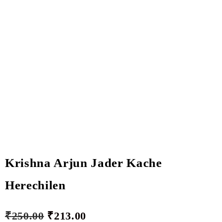
Krishna Arjun Jader Kache
Herechilen
₹
250.00
₹
213.00