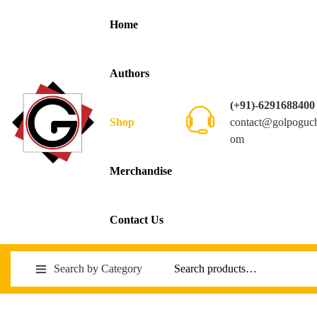
Home
Authors
(+91)-6291688400
contact@golpoguc
Shop
om
Merchandise
Contact Us
Search by Category