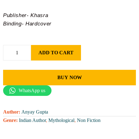
Publisher- Khasra
Binding- Hardcover
ADD TO CART
BUY NOW
WhatsApp us
Author:
Anyay Gupta
Genre:
Indian Author
,
Mythological
,
Non Fiction