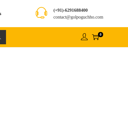
(+91)-6291688400
s
contact@golpoguchho.com
0
rch