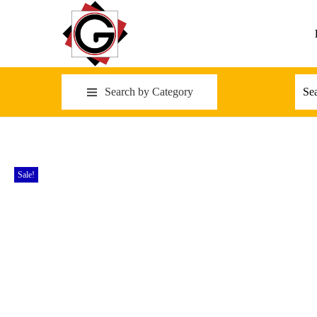
Search by Category
Sale!