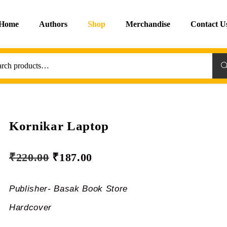
Home
Authors
Shop
Merchandise
Contact U
Sea
Kornikar Laptop
₹
220.00
₹
187.00
Publisher- Basak Book Store
Hardcover