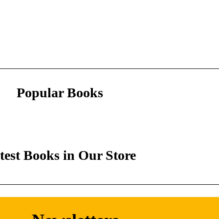
Popular Books
test Books in Our Store