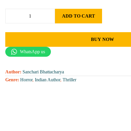
ADD TO CART
BUY NOW
WhatsApp us
Author:
Sanchari Bhattacharya
Genre:
Horror
,
Indian Author
,
Thriller