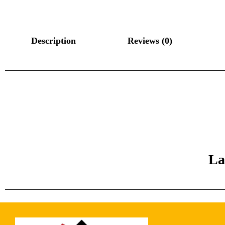
Description
Reviews (0)
La