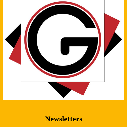
Newsletters