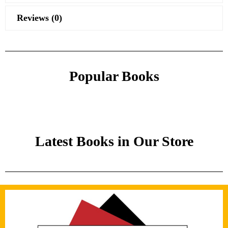
Reviews (0)
Popular Books
Latest Books in Our Store