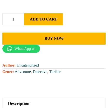
ADD TO CART
BUY NOW
WhatsApp us
Author:
Uncategorized
Genre:
Adventure
,
Detective
,
Thriller
Description