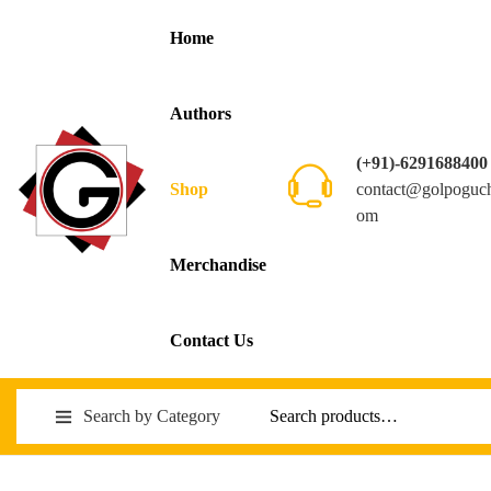
Home
Authors
(+91)-6291688400
contact@golpoguc
Shop
om
Merchandise
Contact Us
Search by Category