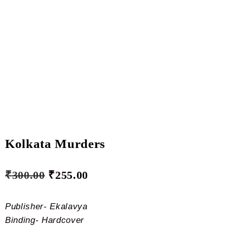
Kolkata Murders
₹
300.00
₹
255.00
Publisher- Ekalavya
Binding- Hardcover