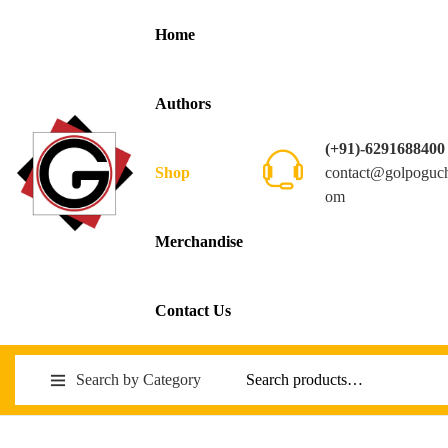
Home
Authors
(+91)-6291688400
contact@golpoguc
Shop
om
Merchandise
Contact Us
Search by Category