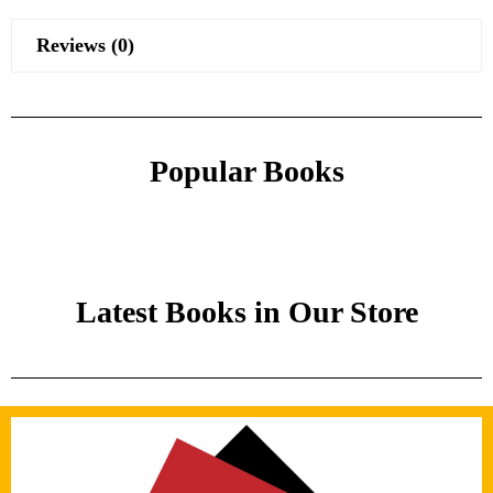
Reviews (0)
Popular Books
Latest Books in Our Store