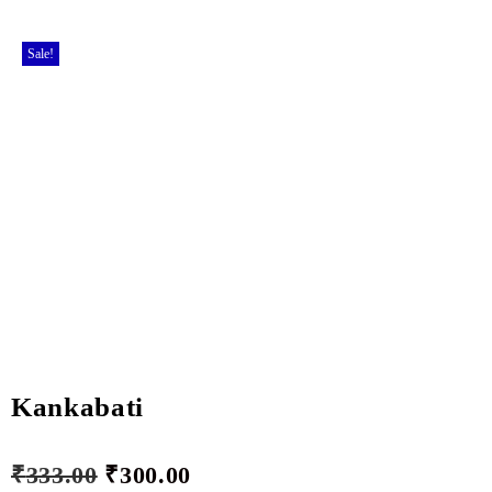
Sale!
Kankabati
₹
333.00
₹
300.00