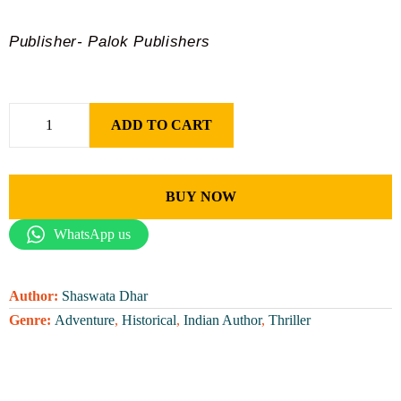
Publisher- Palok Publishers
ADD TO CART
BUY NOW
WhatsApp us
Author:
Shaswata Dhar
Genre:
Adventure
,
Historical
,
Indian Author
,
Thriller