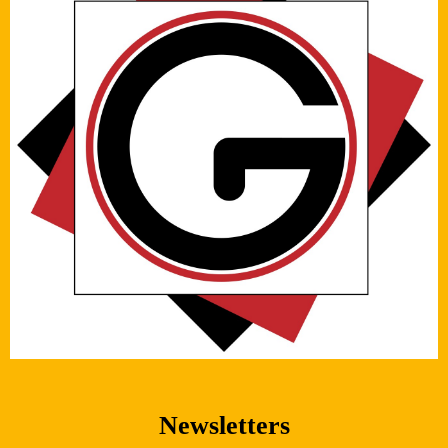
Newsletters