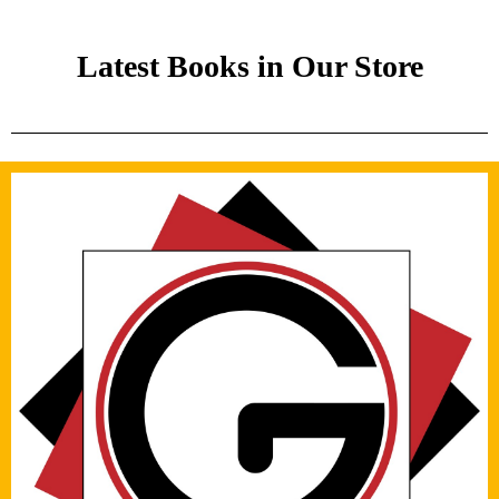
Latest Books in Our Store