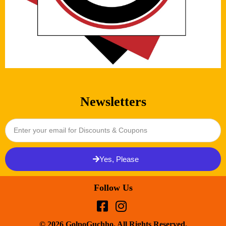
Newsletters
Yes, Please
Follow Us
© 2026 GolpoGuchho. All Rights Reserved.