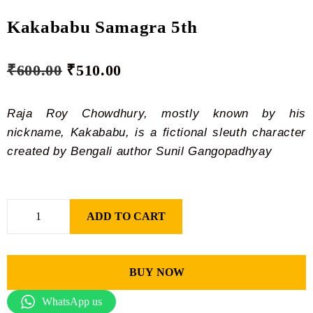
Kakababu Samagra 5th
₹
600.00
₹
510.00
Raja Roy Chowdhury, mostly known by his
nickname, Kakababu, is a fictional sleuth character
created by Bengali author Sunil Gangopadhyay
ADD TO CART
BUY NOW
WhatsApp us