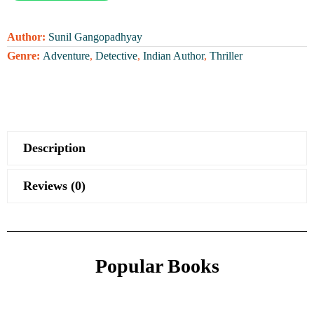
Author:
Sunil Gangopadhyay
Genre:
Adventure
,
Detective
,
Indian Author
,
Thriller
Description
Reviews (0)
Popular Books