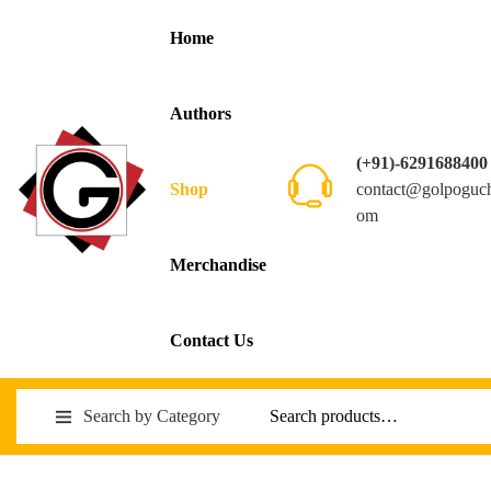
Home
Authors
(+91)-6291688400
contact@golpoguc
Shop
om
Merchandise
Contact Us
Search by Category