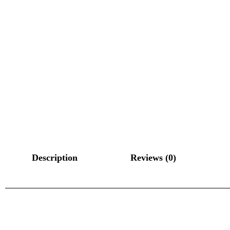
Description
Reviews (0)