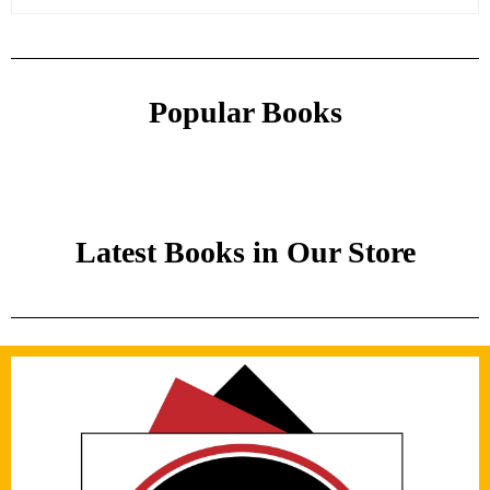
Popular Books
Latest Books in Our Store