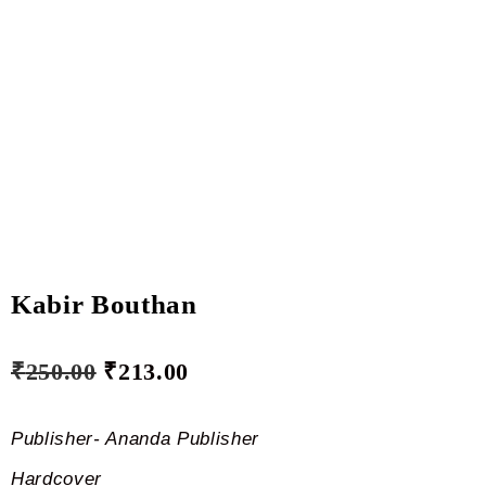
Kabir Bouthan
₹
250.00
₹
213.00
Publisher- Ananda Publisher
Hardcover