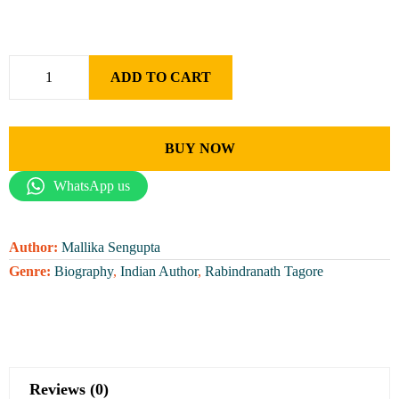
ADD TO CART
BUY NOW
WhatsApp us
Author:
Mallika Sengupta
Genre:
Biography
,
Indian Author
,
Rabindranath Tagore
Reviews (0)