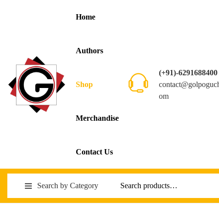
Home
Authors
(+91)-6291688400
contact@golpoguc
Shop
om
Merchandise
Contact Us
Search by Category