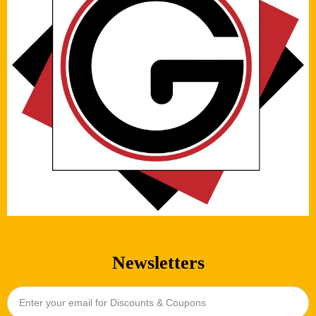
Newsletters