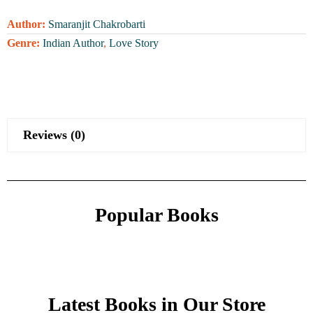
Author:
Smaranjit Chakrobarti
Genre:
Indian Author
,
Love Story
Reviews (0)
Popular Books
Latest Books in Our Store