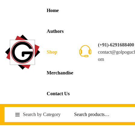
Home
Authors
(+91)-6291688400
contact@golpoguc
Shop
om
Merchandise
Contact Us
Search by Category