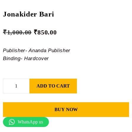
Jonakider Bari
₹
1,000.00
₹
850.00
Publisher- Ananda Publisher
Binding- Hardcover
ADD TO CART
BUY NOW
WhatsApp us