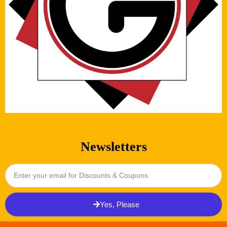
Newsletters
Yes, Please