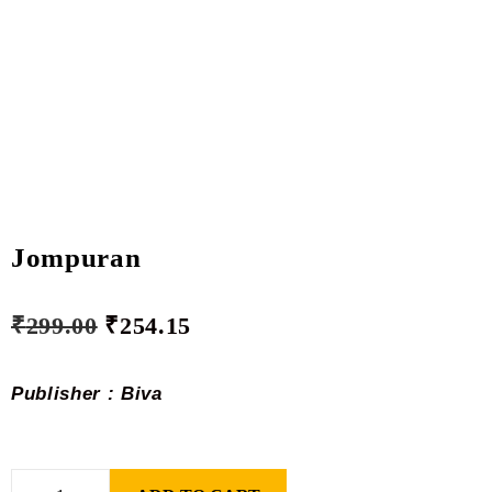
Jompuran
₹
299.00
₹
254.15
Publisher : Biva