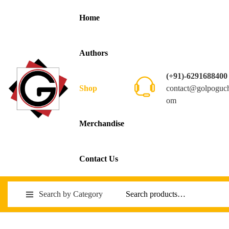
Home
Authors
(+91)-6291688400
contact@golpoguc
Shop
om
Merchandise
Contact Us
Search by Category