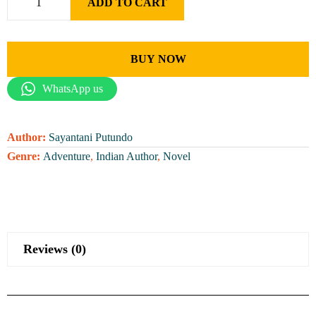
ADD TO CART
BUY NOW
WhatsApp us
Author:
Sayantani Putundo
Genre:
Adventure
,
Indian Author
,
Novel
Reviews (0)