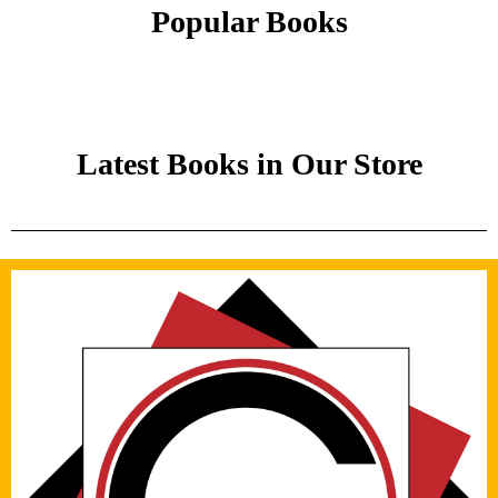
Popular Books
Latest Books in Our Store