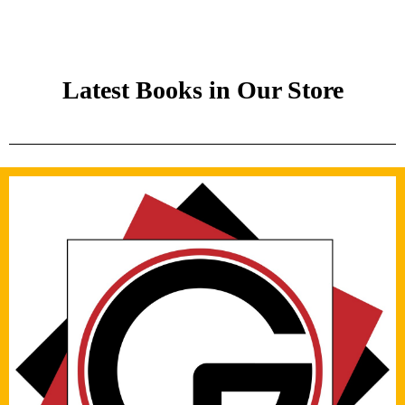
Latest Books in Our Store