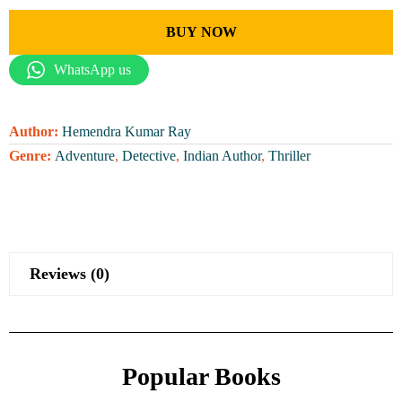
BUY NOW
WhatsApp us
Author:
Hemendra Kumar Ray
Genre:
Adventure
,
Detective
,
Indian Author
,
Thriller
Reviews (0)
Popular Books