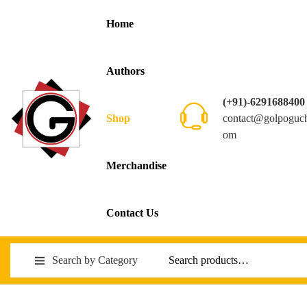
Home
Authors
(+91)-6291688400
contact@golpoguc
Shop
om
Merchandise
Contact Us
Search by Category