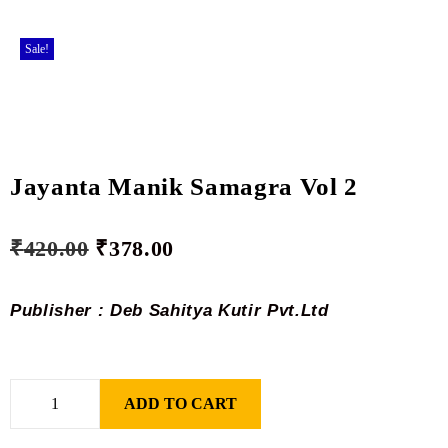
Sale!
Jayanta Manik Samagra Vol 2
₹
420.00
₹
378.00
Publisher : Deb Sahitya Kutir Pvt.Ltd
ADD TO CART