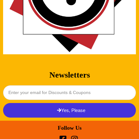
Newsletters
Yes, Please
Follow Us