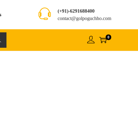
(+91)-6291688400
s
contact@golpoguchho.com
0
rch