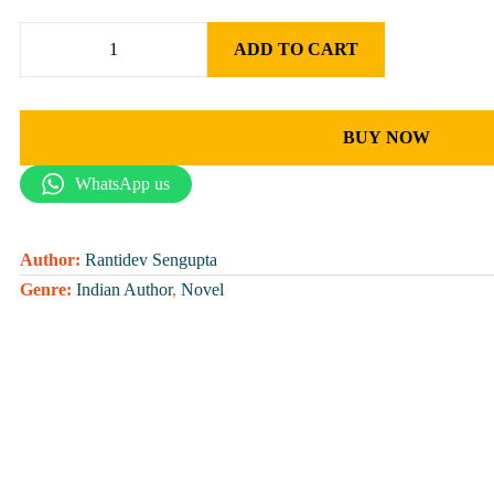
ADD TO CART
BUY NOW
WhatsApp us
Author:
Rantidev Sengupta
Genre:
Indian Author
,
Novel