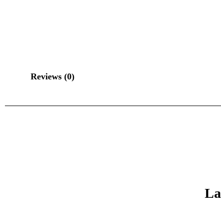
Reviews (0)
La