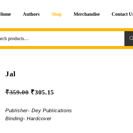
Home
Authors
Shop
Merchandise
Contact U
Sea
Jal
₹
359.00
₹
305.15
Publisher- Dey Publications
Binding- Hardcover