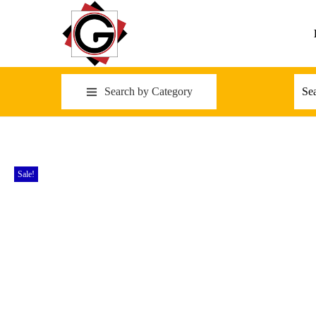
Search by Category
Sale!