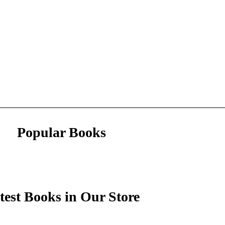
Popular Books
test Books in Our Store