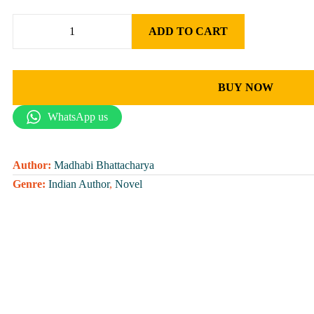
ADD TO CART
BUY NOW
WhatsApp us
Author:
Madhabi Bhattacharya
Genre:
Indian Author
,
Novel