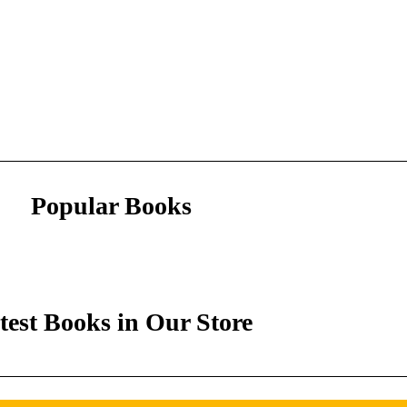
Popular Books
test Books in Our Store