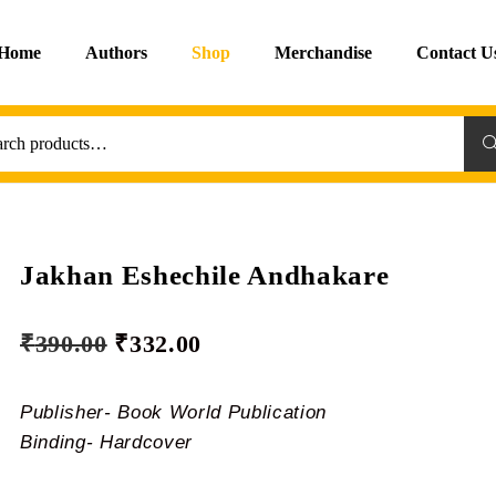
Home
Authors
Shop
Merchandise
Contact U
Sea
Jakhan Eshechile Andhakare
₹
390.00
₹
332.00
Publisher- Book World Publication
Binding- Hardcover