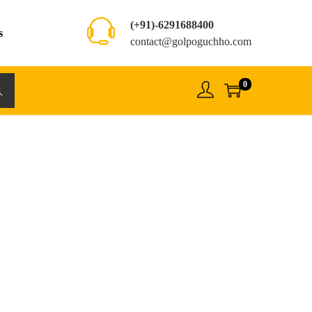
(+91)-6291688400
s
contact@golpoguchho.com
0
rch