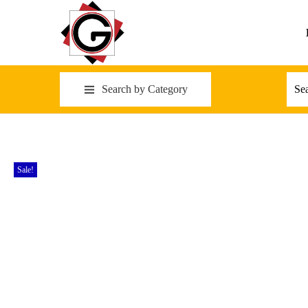
Search by Category
Sale!