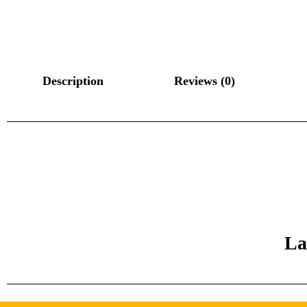
Description
Reviews (0)
La